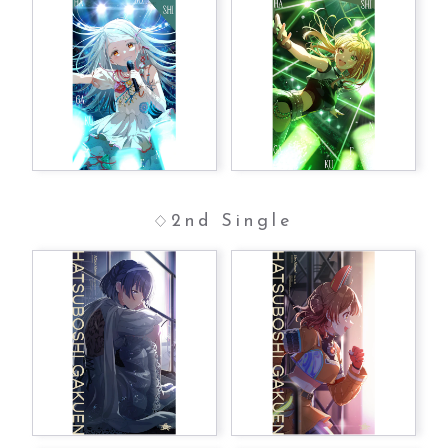
2nd Single