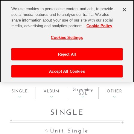
We use cookies to personalise content and ads, to provide
social media features and to analyse our traffic. We also
share information about your use of our site with our social
media, advertising and analytics partners.
Cookie Policy
Cookies Settings
Reject All
DISCOGRAPHY
Accept All Cookies
ディスコグラフィ
Streaming
SINGLE
ALBUM
OTHER
&DL
SINGLE
Unit Single