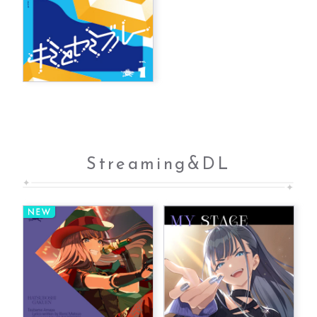
Streaming&DL