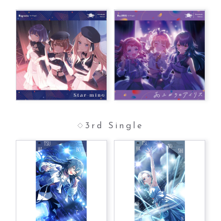
3rd Single