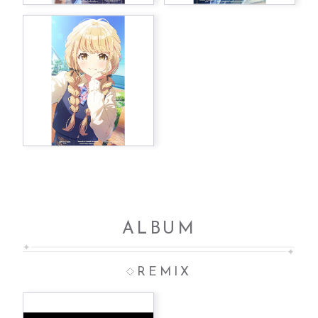
ALBUM
REMIX