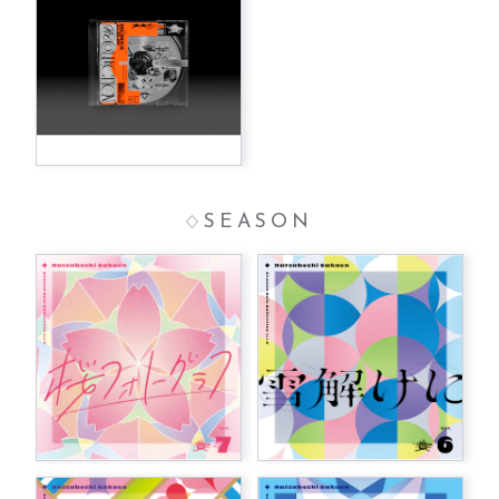
SEASON