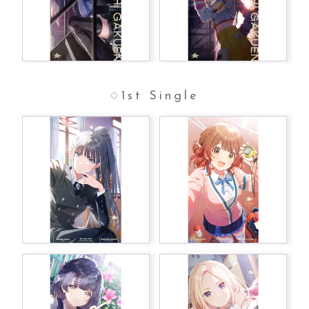
1st Single