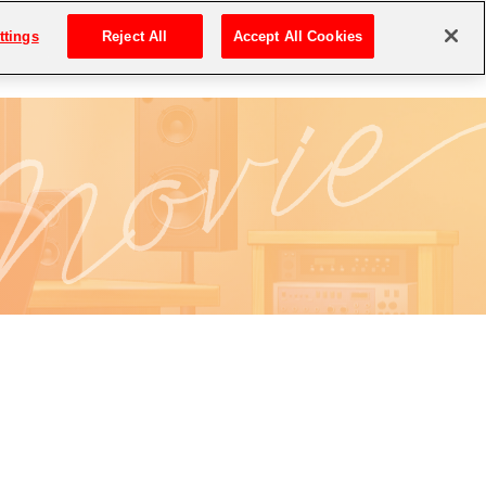
ttings
Reject All
Accept All Cookies
MOVIE
DOWNLOAD