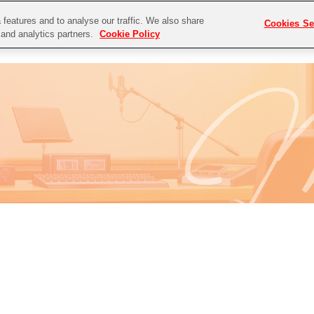
features and to analyse our traffic. We also share
Cookies Se
P
NEWS
DISCOGRAPHY
g and analytics partners.
Cookie Policy
E