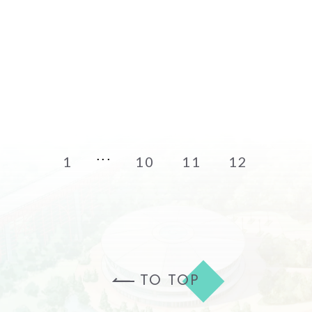
1
10
11
12
TO TOP