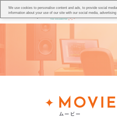
We use cookies to personalise content and ads, to provide social media 
TO
information about your use of our site with our social media, advertisin
MOVI
ムービー