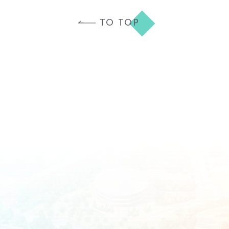
TO TOP