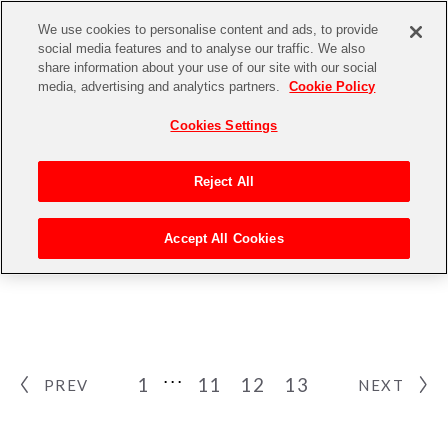
We use cookies to personalise content and ads, to provide
social media features and to analyse our traffic. We also
share information about your use of our site with our social
media, advertising and analytics partners.
Cookie Policy
Cookies Settings
Reject All
NEWS
Accept All Cookies
ニュース
1
11
12
13
PREV
NEXT