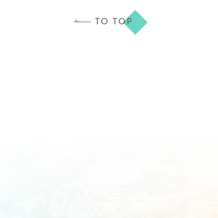
TO TOP