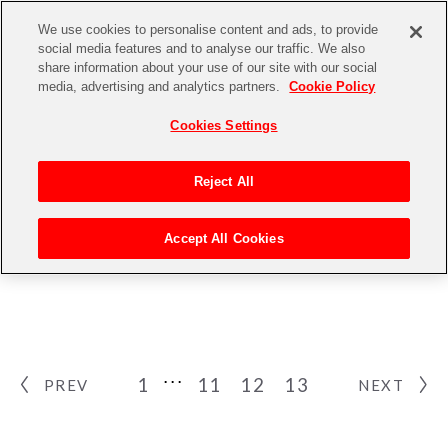
We use cookies to personalise content and ads, to provide
social media features and to analyse our traffic. We also
share information about your use of our site with our social
media, advertising and analytics partners.
Cookie Policy
Cookies Settings
Reject All
NEWS
Accept All Cookies
ニュース
1
11
12
13
PREV
NEXT